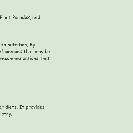
 Plant Paradox, and
to nutrition. By
eficiencies that may be
ry recommendations that
ar diets. It provides
istry.