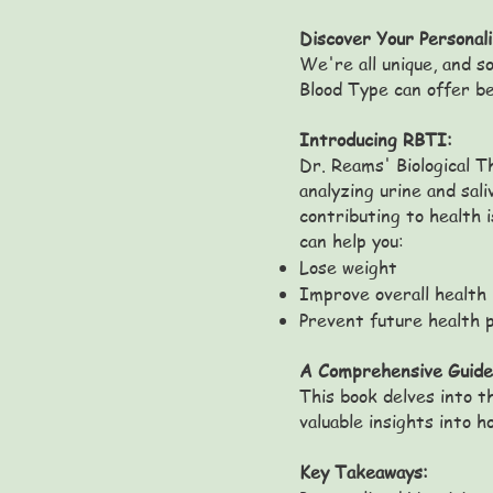
Discover Your Personal
We're all unique, and so
Blood Type can offer be
Introducing RBTI:
Dr. Reams' Biological T
analyzing urine and sal
contributing to health 
can help you:
Lose weight
Improve overall health
Prevent future health 
A Comprehensive Guide
This book delves into t
valuable insights into 
Key Takeaways: