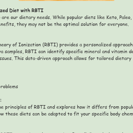
ized Diet with RBTI
 are our dietary needs. While popular diets like Keto, Paleo,
nefits, they may not be the optimal solution for everyone.
heory of Ionization (RBTI) provides a personalized approach 
iva samples, RBTI can identify specific mineral and vitamin d
issues. This data-driven approach allows for tailored dieta
problems
:
he principles of RBTI and explores how it differs from popul
how these diets can be adapted to fit your specific body chem