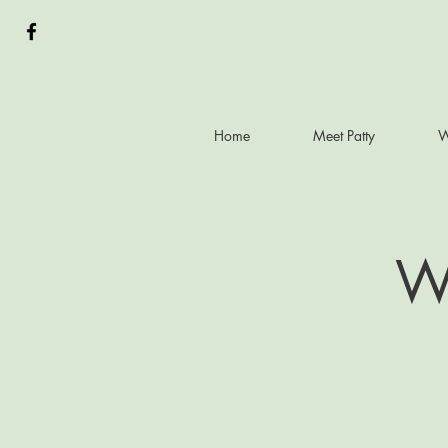
Home
Meet Patty
W
Wh