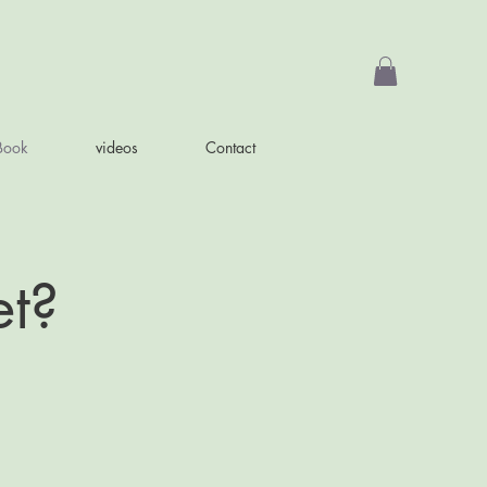
Book
videos
Contact
et?