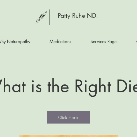
Patty Ruhe ND.
hy Naturopathy
Meditations
Services Page
at is the Right Di
Click Here